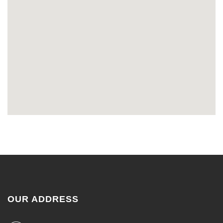
OUR ADDRESS