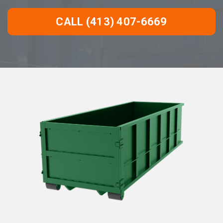
CALL (413) 407-6669