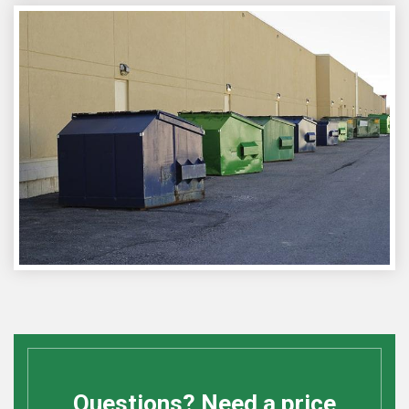
Questions? Need a price