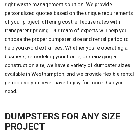
right waste management solution. We provide
personalized quotes based on the unique requirements
of your project, offering cost-effective rates with
transparent pricing. Our team of experts will help you
choose the proper dumpster size and rental period to
help you avoid extra fees. Whether you're operating a
business, remodeling your home, or managing a
construction site, we have a variety of dumpster sizes
available in Westhampton, and we provide flexible rental
periods so you never have to pay for more than you
need.
DUMPSTERS FOR ANY SIZE
PROJECT