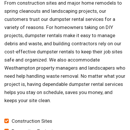
From construction sites and major home remodels to
spring cleanouts and landscaping projects, our
customers trust our dumpster rental services for a
variety of reasons. For homeowners taking on DIY
projects, dumpster rentals make it easy to manage
debris and waste, and building contractors rely on our
cost-effective dumpster rentals to keep their job sites
safe and organized. We also accommodate
Westhampton property managers and landscapers who
need help handling waste removal. No matter what your
project is, having dependable dumpster rental services
helps you stay on schedule, saves you money, and
keeps your site clean.
Construction Sites