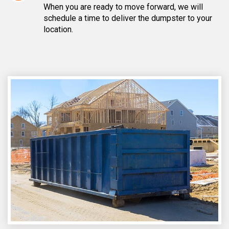
When you are ready to move forward, we will
schedule a time to deliver the dumpster to your
location.