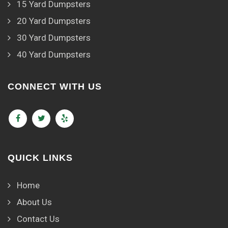
15 Yard Dumpsters
20 Yard Dumpsters
30 Yard Dumpsters
40 Yard Dumpsters
CONNECT WITH US
QUICK LINKS
Home
About Us
Contact Us