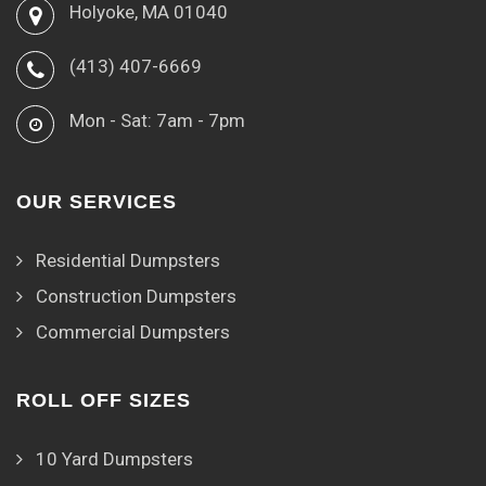
Holyoke, MA 01040
(413) 407-6669
Mon - Sat: 7am - 7pm
OUR SERVICES
Residential Dumpsters
Construction Dumpsters
Commercial Dumpsters
ROLL OFF SIZES
10 Yard Dumpsters