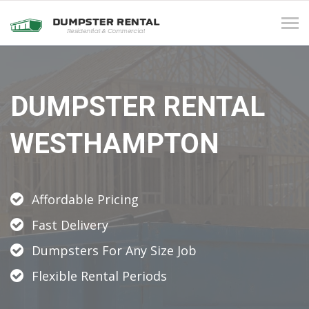
Tog
navi
DUMPSTER RENTAL
WESTHAMPTON
Affordable Pricing
Fast Delivery
Dumpsters For Any Size Job
Flexible Rental Periods