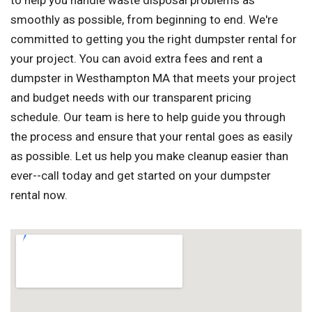
to help you handle waste disposal problems as
smoothly as possible, from beginning to end. We're
committed to getting you the right dumpster rental for
your project. You can avoid extra fees and rent a
dumpster in Westhampton MA that meets your project
and budget needs with our transparent pricing
schedule. Our team is here to help guide you through
the process and ensure that your rental goes as easily
as possible. Let us help you make cleanup easier than
ever--call today and get started on your dumpster
rental now.