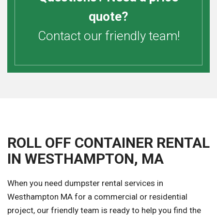
quote?
Contact our friendly team!
ROLL OFF CONTAINER RENTAL
IN WESTHAMPTON, MA
When you need dumpster rental services in
Westhampton MA for a commercial or residential
project, our friendly team is ready to help you find the