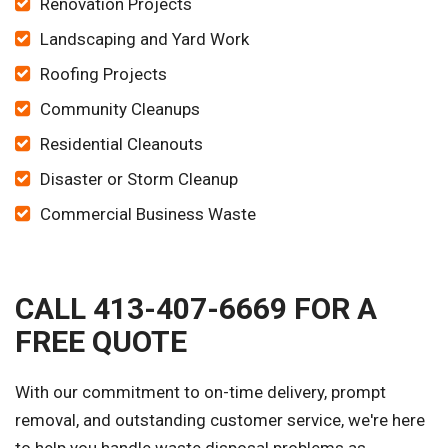
Renovation Projects
Landscaping and Yard Work
Roofing Projects
Community Cleanups
Residential Cleanouts
Disaster or Storm Cleanup
Commercial Business Waste
CALL 413-407-6669 FOR A
FREE QUOTE
With our commitment to on-time delivery, prompt
removal, and outstanding customer service, we're here