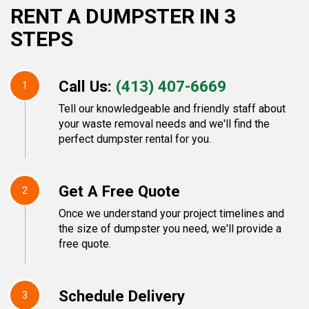
RENT A DUMPSTER IN 3
STEPS
Call Us:
(413) 407-6669
1
Tell our knowledgeable and friendly staff about
your waste removal needs and we'll find the
perfect dumpster rental for you.
Get A Free Quote
2
Once we understand your project timelines and
the size of dumpster you need, we'll provide a
free quote.
Schedule Delivery
3