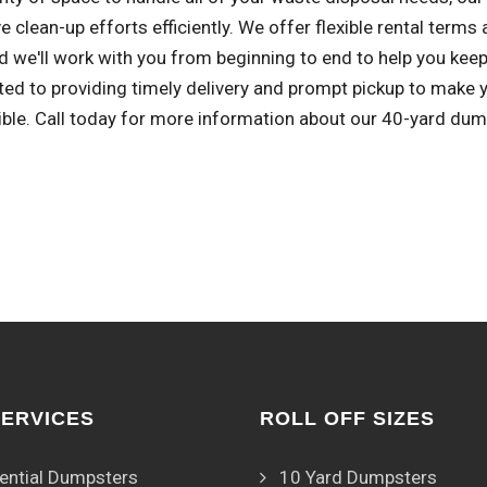
e clean-up efforts efficiently. We offer flexible rental term
d we'll work with you from beginning to end to help you keep 
ed to providing timely delivery and prompt pickup to make
ible. Call today for more information about our 40-yard dum
SERVICES
ROLL OFF SIZES
ential Dumpsters
10 Yard Dumpsters