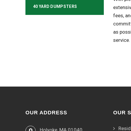
40 YARD DUMPSTERS
extensiv
fees, an
committ
as poss
service.
OUR ADDRESS
OUR 
Resid
Holyoke, MA 01040