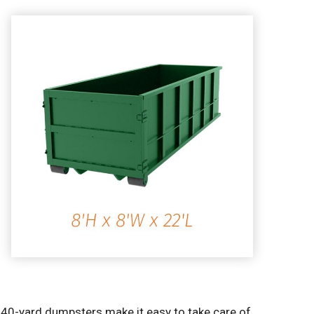
r 40-yard dumpsters make it easy to take care of