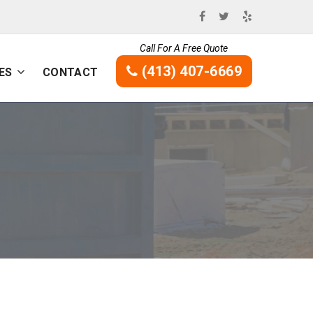
Call For A Free Quote
(413) 407-6669
ES
CONTACT