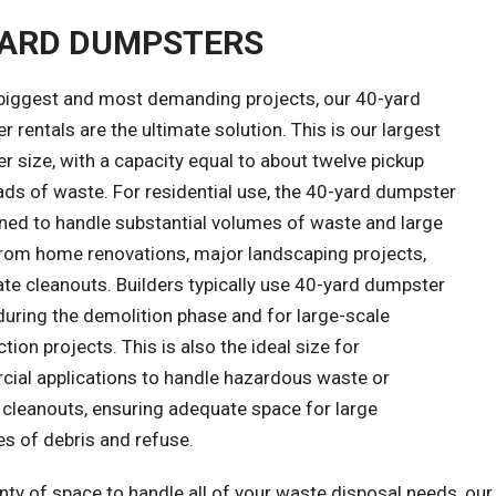
YARD DUMPSTERS
 biggest and most demanding projects, our 40-yard
 rentals are the ultimate solution. This is our largest
 size, with a capacity equal to about twelve pickup
ads of waste. For residential use, the 40-yard dumpster
gned to handle substantial volumes of waste and large
from home renovations, major landscaping projects,
te cleanouts. Builders typically use 40-yard dumpster
during the demolition phase and for large-scale
tion projects. This is also the ideal size for
ial applications to handle hazardous waste or
 cleanouts, ensuring adequate space for large
es of debris and refuse.
nty of space to handle all of your waste disposal needs, ou