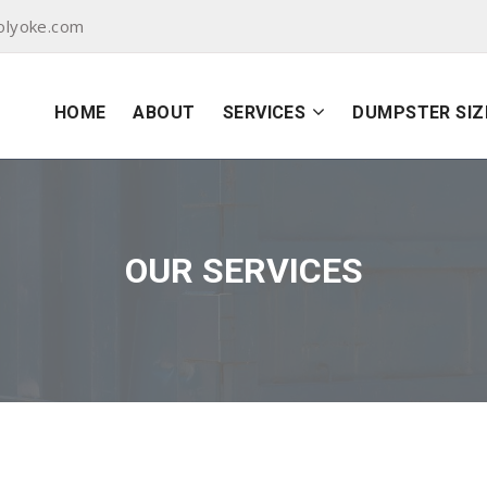
olyoke.com
HOME
ABOUT
SERVICES
DUMPSTER SIZ
OUR SERVICES