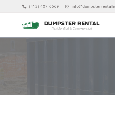
(413) 407-6669
info@dumpsterrentalh