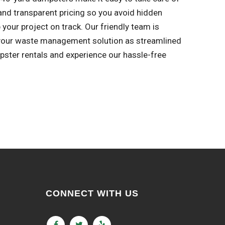
s and transparent pricing so you avoid hidden
your project on track. Our friendly team is
 your waste management solution as streamlined
pster rentals and experience our hassle-free
CONNECT WITH US