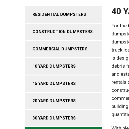
40 
RESIDENTIAL DUMPSTERS
For the
CONSTRUCTION DUMPSTERS
dumpster
dumpster
COMMERCIAL DUMPSTERS
truck lo
is desi
debris 
10 YARD DUMPSTERS
and esta
rentals 
15 YARD DUMPSTERS
construc
commerc
20 YARD DUMPSTERS
building
quantiti
30 YARD DUMPSTERS
With ple