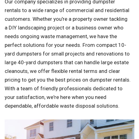
Our company specializes in providing dumpster
rentals to a wide range of commercial and residential
customers. Whether you're a property owner tackling
a DIY landscaping project or a business owner who
needs ongoing waste management, we have the
perfect solutions for your needs. From compact 10-
yard dumpsters for small projects and renovations to
large 40-yard dumpsters that can handle large estate
cleanouts, we offer flexible rental terms and clear
pricing to get you the best prices on dumpster rentals.
With a team of friendly professionals dedicated to
your satisfaction, we're here when you need
dependable, affordable waste disposal solutions.