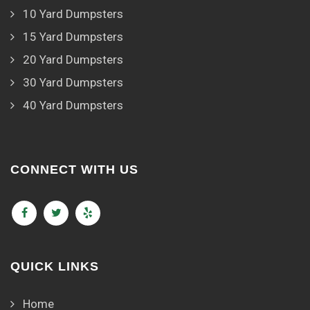
10 Yard Dumpsters
15 Yard Dumpsters
20 Yard Dumpsters
30 Yard Dumpsters
40 Yard Dumpsters
CONNECT WITH US
QUICK LINKS
Home