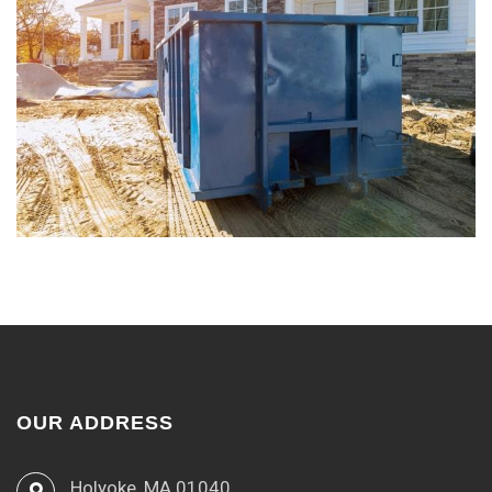
OUR ADDRESS
Holyoke, MA 01040