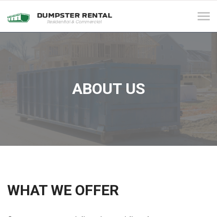
Tog
navi
ABOUT US
WHAT WE OFFER