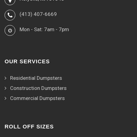
(413) 407-6669
Mon - Sat: 7am - 7pm
OUR SERVICES
Residential Dumpsters
Construction Dumpsters
Commercial Dumpsters
ROLL OFF SIZES