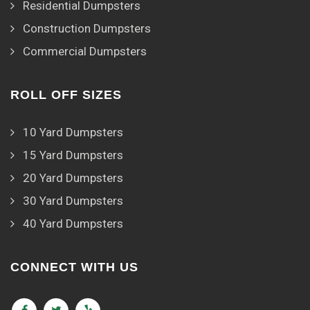
Residential Dumpsters
Construction Dumpsters
Commercial Dumpsters
ROLL OFF SIZES
10 Yard Dumpsters
15 Yard Dumpsters
20 Yard Dumpsters
30 Yard Dumpsters
40 Yard Dumpsters
CONNECT WITH US