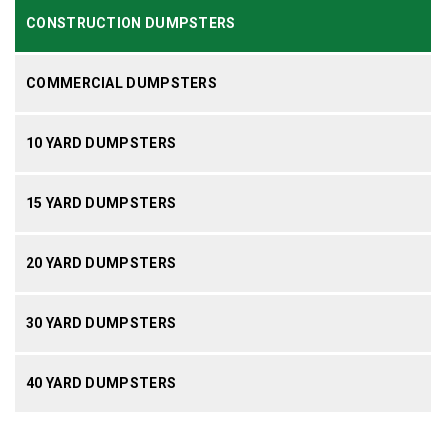
CONSTRUCTION DUMPSTERS
COMMERCIAL DUMPSTERS
10 YARD DUMPSTERS
15 YARD DUMPSTERS
20 YARD DUMPSTERS
30 YARD DUMPSTERS
40 YARD DUMPSTERS