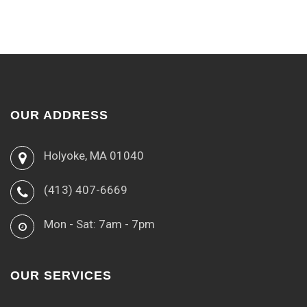
OUR ADDRESS
Holyoke, MA 01040
(413) 407-6669
Mon - Sat: 7am - 7pm
OUR SERVICES