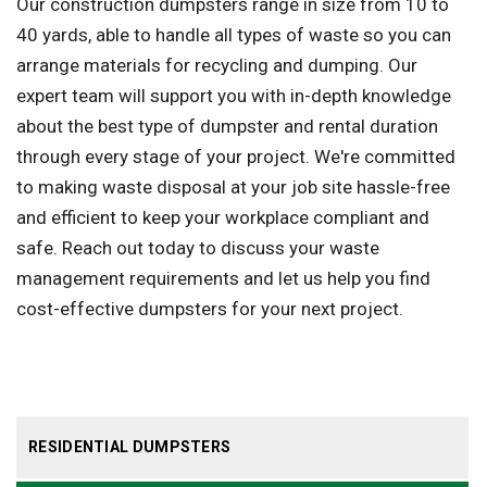
Our construction dumpsters range in size from 10 to
40 yards, able to handle all types of waste so you can
arrange materials for recycling and dumping. Our
expert team will support you with in-depth knowledge
about the best type of dumpster and rental duration
through every stage of your project. We're committed
to making waste disposal at your job site hassle-free
and efficient to keep your workplace compliant and
safe. Reach out today to discuss your waste
management requirements and let us help you find
cost-effective dumpsters for your next project.
RESIDENTIAL DUMPSTERS