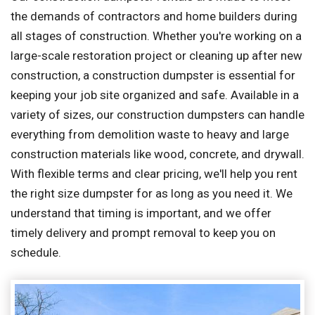
the demands of contractors and home builders during
all stages of construction. Whether you're working on a
large-scale restoration project or cleaning up after new
construction, a construction dumpster is essential for
keeping your job site organized and safe. Available in a
variety of sizes, our construction dumpsters can handle
everything from demolition waste to heavy and large
construction materials like wood, concrete, and drywall.
With flexible terms and clear pricing, we'll help you rent
the right size dumpster for as long as you need it. We
understand that timing is important, and we offer
timely delivery and prompt removal to keep you on
schedule.