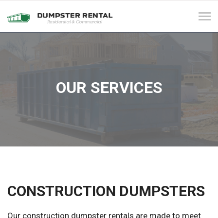
Tog
navi
OUR SERVICES
CONSTRUCTION DUMPSTERS
Our construction dumpster rentals are made to meet