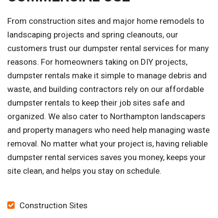
From construction sites and major home remodels to
landscaping projects and spring cleanouts, our
customers trust our dumpster rental services for many
reasons. For homeowners taking on DIY projects,
dumpster rentals make it simple to manage debris and
waste, and building contractors rely on our affordable
dumpster rentals to keep their job sites safe and
organized. We also cater to Northampton landscapers
and property managers who need help managing waste
removal. No matter what your project is, having reliable
dumpster rental services saves you money, keeps your
site clean, and helps you stay on schedule.
Construction Sites