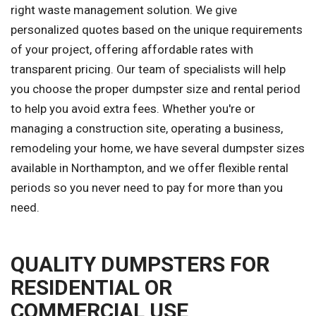
right waste management solution. We give
personalized quotes based on the unique requirements
of your project, offering affordable rates with
transparent pricing. Our team of specialists will help
you choose the proper dumpster size and rental period
to help you avoid extra fees. Whether you're or
managing a construction site, operating a business,
remodeling your home, we have several dumpster sizes
available in Northampton, and we offer flexible rental
periods so you never need to pay for more than you
need.
QUALITY DUMPSTERS FOR
RESIDENTIAL OR
COMMERCIAL USE