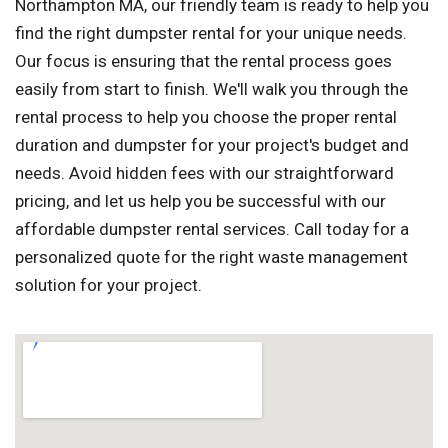
Northampton MA, our friendly team is ready to help you
find the right dumpster rental for your unique needs.
Our focus is ensuring that the rental process goes
easily from start to finish. We'll walk you through the
rental process to help you choose the proper rental
duration and dumpster for your project's budget and
needs. Avoid hidden fees with our straightforward
pricing, and let us help you be successful with our
affordable dumpster rental services. Call today for a
personalized quote for the right waste management
solution for your project.