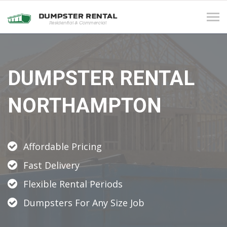
Tog
navi
DUMPSTER RENTAL
NORTHAMPTON
Affordable Pricing
Fast Delivery
Flexible Rental Periods
Dumpsters For Any Size Job