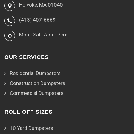
Holyoke, MA 01040
(413) 407-6669
Mon - Sat: 7am - 7pm
OUR SERVICES
Residential Dumpsters
Construction Dumpsters
Commercial Dumpsters
ROLL OFF SIZES
10 Yard Dumpsters