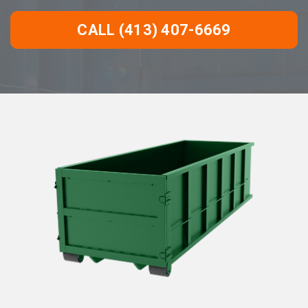
CALL (413) 407-6669