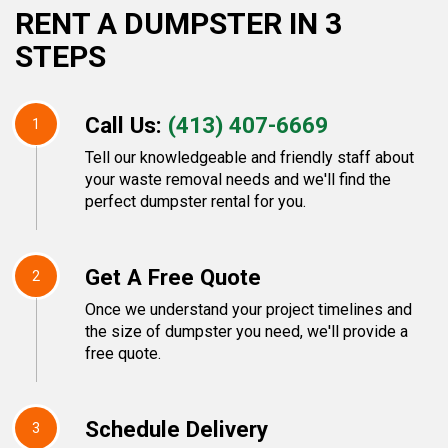
RENT A DUMPSTER IN 3
STEPS
Call Us:
(413) 407-6669
1
Tell our knowledgeable and friendly staff about
your waste removal needs and we'll find the
perfect dumpster rental for you.
Get A Free Quote
2
Once we understand your project timelines and
the size of dumpster you need, we'll provide a
free quote.
Schedule Delivery
3