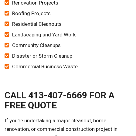
Renovation Projects
Roofing Projects
Residential Cleanouts
Landscaping and Yard Work
Community Cleanups
Disaster or Storm Cleanup
Commercial Business Waste
CALL 413-407-6669 FOR A
FREE QUOTE
If you're undertaking a major cleanout, home
renovation, or commercial construction project in