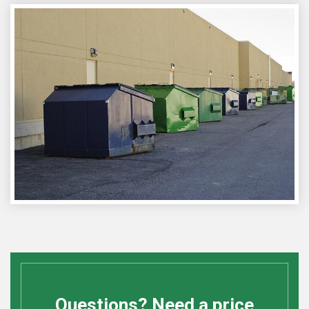
Questions? Need a price