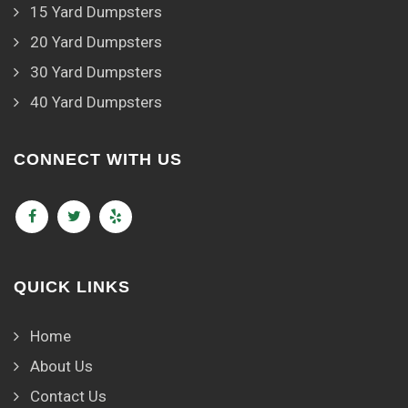
15 Yard Dumpsters
20 Yard Dumpsters
30 Yard Dumpsters
40 Yard Dumpsters
CONNECT WITH US
QUICK LINKS
Home
About Us
Contact Us