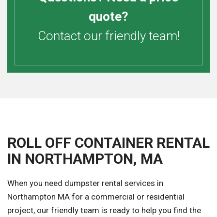
quote?
Contact our friendly team!
ROLL OFF CONTAINER RENTAL
IN NORTHAMPTON, MA
When you need dumpster rental services in
Northampton MA for a commercial or residential
project, our friendly team is ready to help you find the