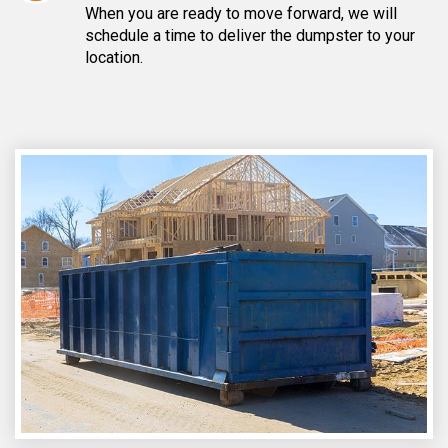
When you are ready to move forward, we will
schedule a time to deliver the dumpster to your
location.