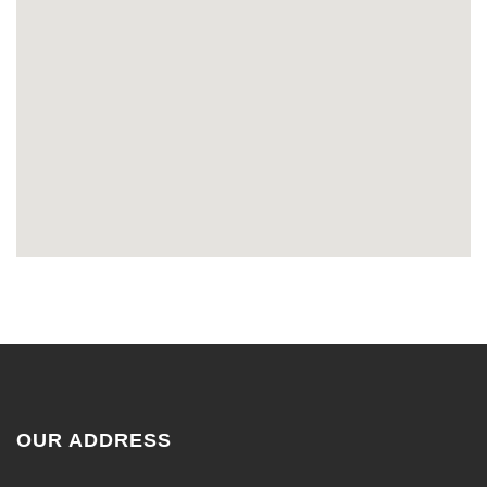
OUR ADDRESS