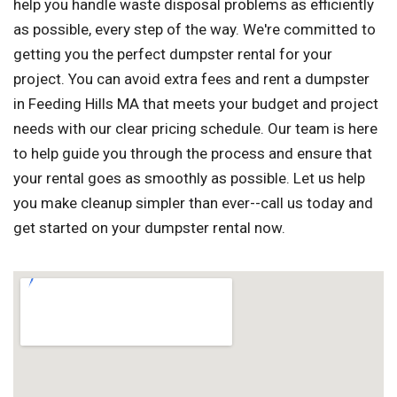
help you handle waste disposal problems as efficiently
as possible, every step of the way. We're committed to
getting you the perfect dumpster rental for your
project. You can avoid extra fees and rent a dumpster
in Feeding Hills MA that meets your budget and project
needs with our clear pricing schedule. Our team is here
to help guide you through the process and ensure that
your rental goes as smoothly as possible. Let us help
you make cleanup simpler than ever--call us today and
get started on your dumpster rental now.