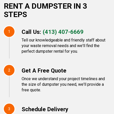
RENT A DUMPSTER IN 3
STEPS
Call Us:
(413) 407-6669
1
Tell our knowledgeable and friendly staff about
your waste removal needs and we'll find the
perfect dumpster rental for you.
Get A Free Quote
2
Once we understand your project timelines and
the size of dumpster you need, we'll provide a
free quote.
Schedule Delivery
3