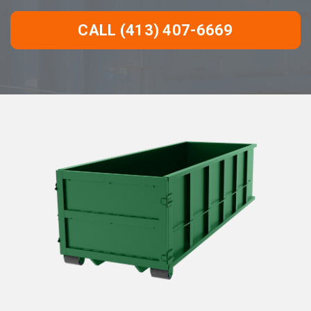
CALL (413) 407-6669