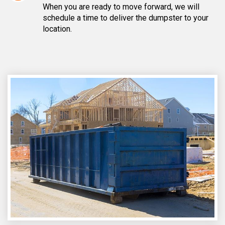
When you are ready to move forward, we will
schedule a time to deliver the dumpster to your
location.