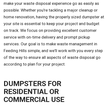
make your waste disposal experience go as easily as
possible. Whether you're tackling a major cleanup or
home renovation, having the properly sized dumpster at
your site is essential to keep your project and budget
on track. We focus on providing excellent customer
service with on-time delivery and prompt pickup
services. Our goal is to make waste management in
Feeding Hills simple, and we'll work with you every step
of the way to ensure all aspects of waste disposal go
according to plan for your project.
DUMPSTERS FOR
RESIDENTIAL OR
COMMERCIAL USE