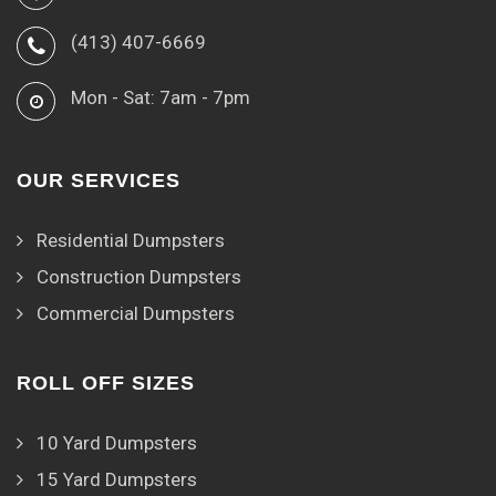
(413) 407-6669
Mon - Sat: 7am - 7pm
OUR SERVICES
Residential Dumpsters
Construction Dumpsters
Commercial Dumpsters
ROLL OFF SIZES
10 Yard Dumpsters
15 Yard Dumpsters