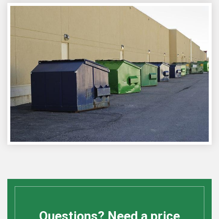
Questions? Need a price