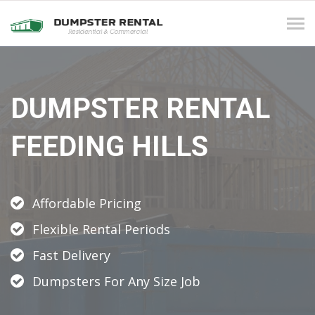
Tog
navi
DUMPSTER RENTAL
FEEDING HILLS
Affordable Pricing
Flexible Rental Periods
Fast Delivery
Dumpsters For Any Size Job