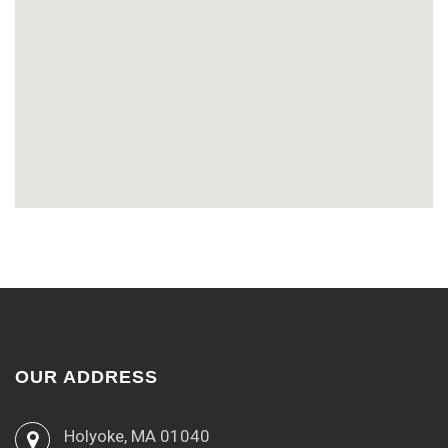
OUR ADDRESS
Holyoke, MA 01040