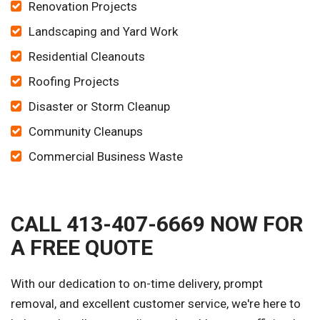
Renovation Projects
Landscaping and Yard Work
Residential Cleanouts
Roofing Projects
Disaster or Storm Cleanup
Community Cleanups
Commercial Business Waste
CALL 413-407-6669 NOW FOR
A FREE QUOTE
With our dedication to on-time delivery, prompt
removal, and excellent customer service, we're here to