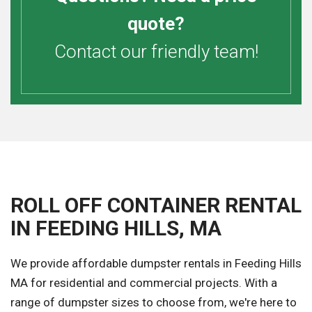
quote?
Contact our friendly team!
ROLL OFF CONTAINER RENTAL
IN FEEDING HILLS, MA
We provide affordable dumpster rentals in Feeding Hills
MA for residential and commercial projects. With a
range of dumpster sizes to choose from, we're here to