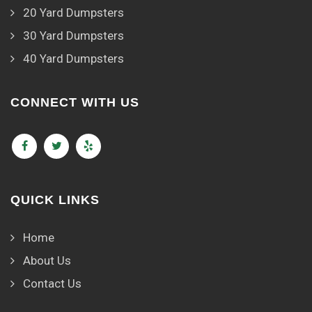
20 Yard Dumpsters
30 Yard Dumpsters
40 Yard Dumpsters
CONNECT WITH US
QUICK LINKS
Home
About Us
Contact Us