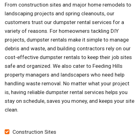
From construction sites and major home remodels to
landscaping projects and spring cleanouts, our
customers trust our dumpster rental services for a
variety of reasons. For homeowners tackling DIY
projects, dumpster rentals make it simple to manage
debris and waste, and building contractors rely on our
cost-effective dumpster rentals to keep their job sites
safe and organized. We also cater to Feeding Hills
property managers and landscapers who need help
handling waste removal. No matter what your project
is, having reliable dumpster rental services helps you
stay on schedule, saves you money, and keeps your site
clean.
Construction Sites