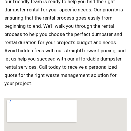
our friendly team is ready to help you find the right
dumpster rental for your specific needs. Our priority is
ensuring that the rental process goes easily from
beginning to end. We'll walk you through the rental
process to help you choose the perfect dumpster and
rental duration for your project's budget and needs.
Avoid hidden fees with our straightforward pricing, and
let us help you succeed with our affordable dumpster
rental services. Call today to receive a personalized
quote for the right waste management solution for
your project.