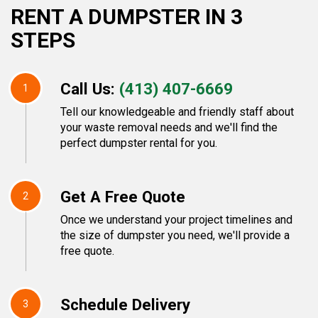
RENT A DUMPSTER IN 3
STEPS
Call Us:
(413) 407-6669
1
Tell our knowledgeable and friendly staff about
your waste removal needs and we'll find the
perfect dumpster rental for you.
Get A Free Quote
2
Once we understand your project timelines and
the size of dumpster you need, we'll provide a
free quote.
Schedule Delivery
3