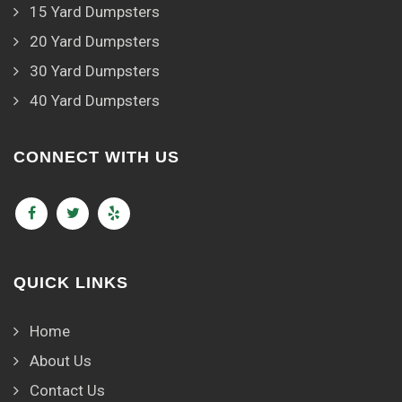
15 Yard Dumpsters
20 Yard Dumpsters
30 Yard Dumpsters
40 Yard Dumpsters
CONNECT WITH US
QUICK LINKS
Home
About Us
Contact Us