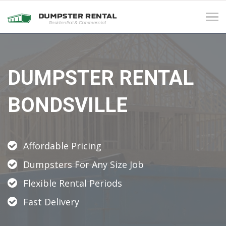
Tog
navi
DUMPSTER RENTAL
BONDSVILLE
Affordable Pricing
Dumpsters For Any Size Job
Flexible Rental Periods
Fast Delivery