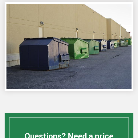
Questions? Need a price