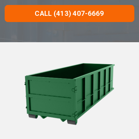
CALL (413) 407-6669