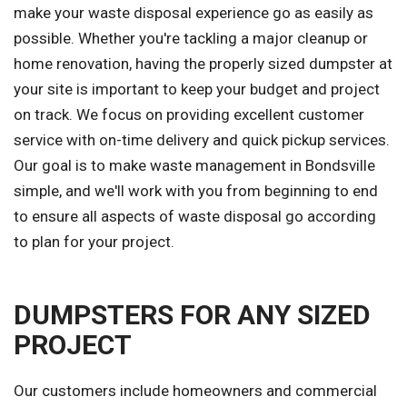
make your waste disposal experience go as easily as
possible. Whether you're tackling a major cleanup or
home renovation, having the properly sized dumpster at
your site is important to keep your budget and project
on track. We focus on providing excellent customer
service with on-time delivery and quick pickup services.
Our goal is to make waste management in Bondsville
simple, and we'll work with you from beginning to end
to ensure all aspects of waste disposal go according
to plan for your project.
DUMPSTERS FOR ANY SIZED
PROJECT
Our customers include homeowners and commercial