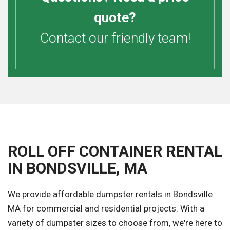
quote?
Contact our friendly team!
ROLL OFF CONTAINER RENTAL
IN BONDSVILLE, MA
We provide affordable dumpster rentals in Bondsville
MA for commercial and residential projects. With a
variety of dumpster sizes to choose from, we're here to