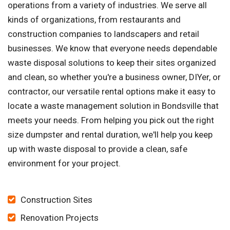
operations from a variety of industries. We serve all
kinds of organizations, from restaurants and
construction companies to landscapers and retail
businesses. We know that everyone needs dependable
waste disposal solutions to keep their sites organized
and clean, so whether you're a business owner, DIYer, or
contractor, our versatile rental options make it easy to
locate a waste management solution in Bondsville that
meets your needs. From helping you pick out the right
size dumpster and rental duration, we'll help you keep
up with waste disposal to provide a clean, safe
environment for your project.
Construction Sites
Renovation Projects