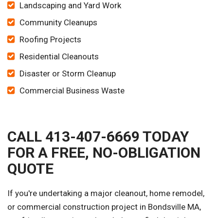
Landscaping and Yard Work
Community Cleanups
Roofing Projects
Residential Cleanouts
Disaster or Storm Cleanup
Commercial Business Waste
CALL 413-407-6669 TODAY
FOR A FREE, NO-OBLIGATION
QUOTE
If you're undertaking a major cleanout, home remodel,
or commercial construction project in Bondsville MA,