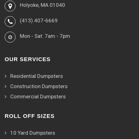
Holyoke, MA 01040
(413) 407-6669
Mon - Sat: 7am - 7pm
OUR SERVICES
Residential Dumpsters
Construction Dumpsters
Commercial Dumpsters
ROLL OFF SIZES
10 Yard Dumpsters