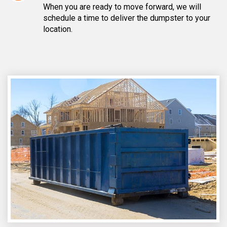
When you are ready to move forward, we will
schedule a time to deliver the dumpster to your
location.