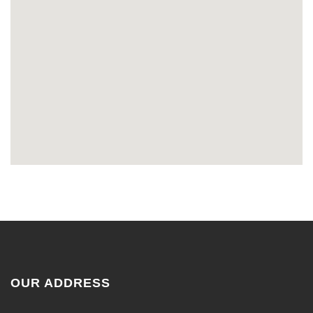
OUR ADDRESS